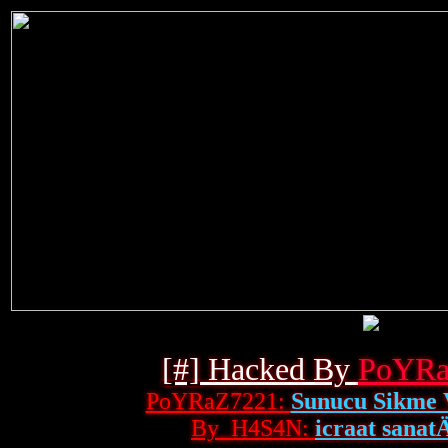
[#] Hacked By
PoYRa
PoYRaZ7221:
Sunucu Sikme 
By_H4S4N:
icraat sanatÄ