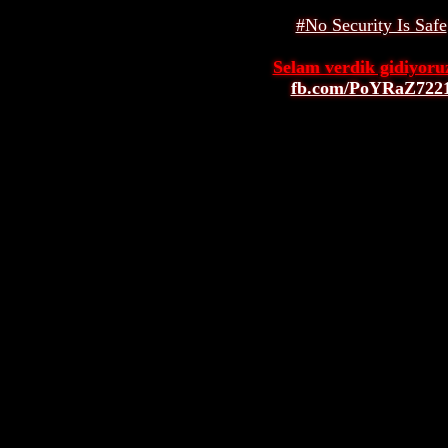
#No Security Is Safe
Selam verdik gidiyoruz
fb.com/PoYRaZ722