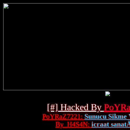
[#] Hacked By
PoYRa
PoYRaZ7221:
Sunucu Sikme 
By_H4S4N:
icraat sanatÄ