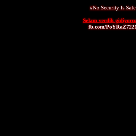
#No Security Is Safe
Selam verdik gidiyoruz
fb.com/PoYRaZ722